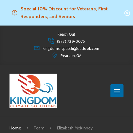
Special 10% Discount for Veterans, First
Responders, and Seniors
Reach Out
(877) 729-0076
kingdomdispatch@outlook.com
Pearson, GA
Home
Team
Elizabeth McKinney