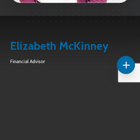
Elizabeth McKinney
Financial Advisor