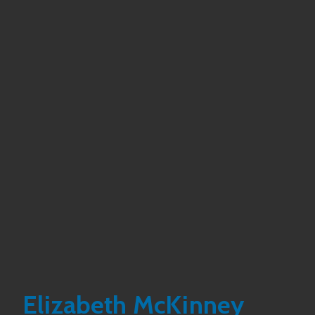
Elizabeth McKinney