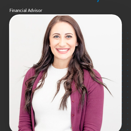
Financial Advisor