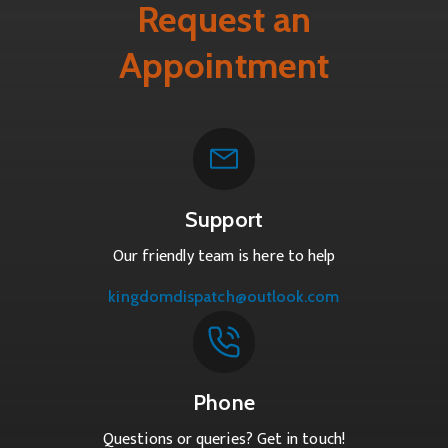
Request an
Appointment
Support
Our friendly team is here to help
kingdomdispatch@outlook.com
Phone
Questions or queries? Get in touch!