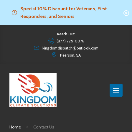
Special 10% Discount for Veterans, First
Responders, and Seniors
Reach Out
(877) 729-0076
kingdomdispatch@outlook.com
Pearson, GA
Home
Contact Us