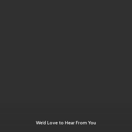
We’d Love to Hear From You