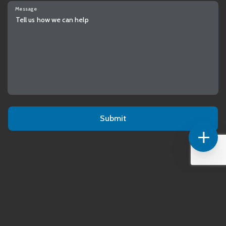
Message
Alternative: