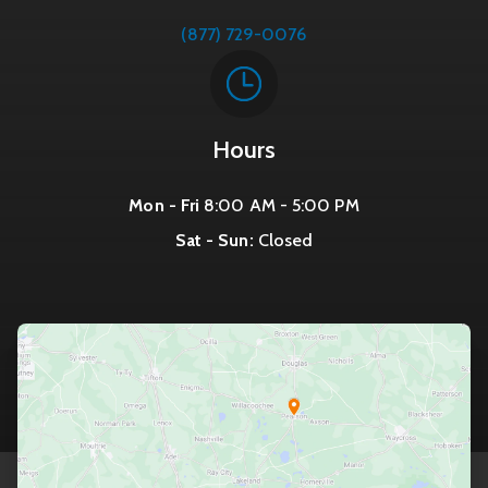
(877) 729-0076
Hours
Mon - Fri
8:00 AM - 5:00 PM
Sat - Sun:
Closed