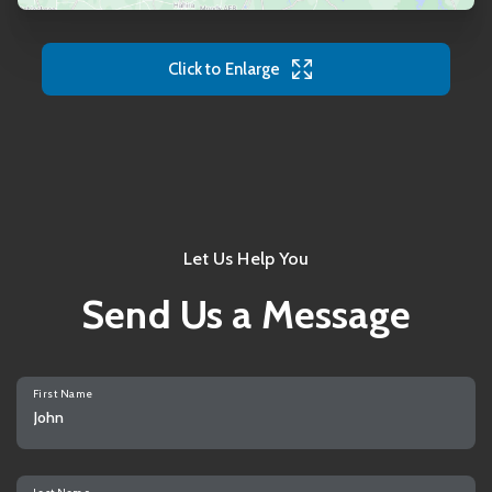
Click to Enlarge
Let Us Help You
Send Us a Message
First Name