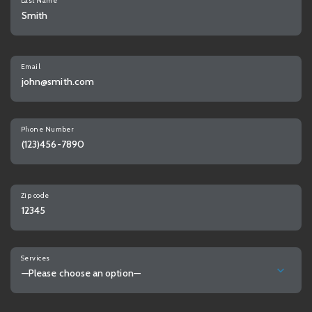
Last Name
Email
Phone Number
Zip code
Services
—Please choose an option—