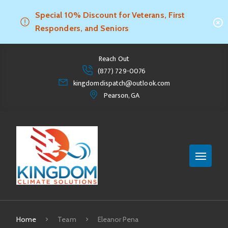
Special 10% Discount for Veterans, First
Responders, and Seniors
Reach Out
(877) 729-0076
kingdomdispatch@outlook.com
Pearson, GA
Home
Team
Eleanor Pena