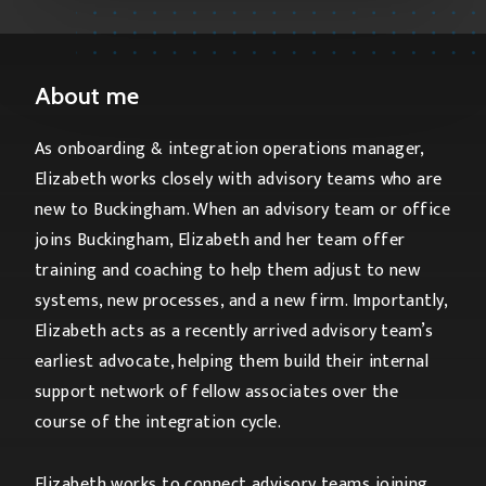
About me
As onboarding & integration operations manager,
Elizabeth works closely with advisory teams who are
new to Buckingham. When an advisory team or office
joins Buckingham, Elizabeth and her team offer
training and coaching to help them adjust to new
systems, new processes, and a new firm. Importantly,
Elizabeth acts as a recently arrived advisory team’s
earliest advocate, helping them build their internal
support network of fellow associates over the
course of the integration cycle.
Elizabeth works to connect advisory teams joining