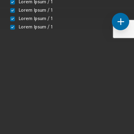
Lorem Ipsum / 1
Lorem Ipsum / 1
Lorem Ipsum / 1
Lorem Ipsum / 1
Licensed and Insured