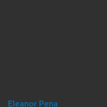
Eleanor Pena