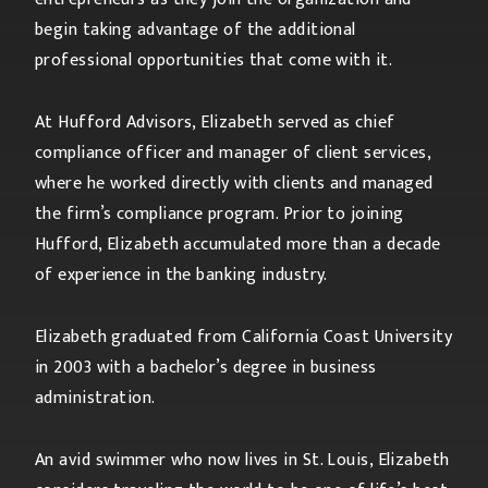
begin taking advantage of the additional
professional opportunities that come with it.
At Hufford Advisors, Elizabeth served as chief
compliance officer and manager of client services,
where he worked directly with clients and managed
the firm’s compliance program. Prior to joining
Hufford, Elizabeth accumulated more than a decade
of experience in the banking industry.
Elizabeth graduated from California Coast University
in 2003 with a bachelor’s degree in business
administration.
An avid swimmer who now lives in St. Louis, Elizabeth