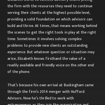
the firm with the resources they need to continue
serving their clients at the highest possible level,
providing a solid foundation on which advisors can
build and thrive. At times, that means working behind
the scenes to get the right tools in play at the right
time. Sometimes it involves solving complex
problems to provide new clients an outstanding
experience. But whatever question or situation may
arise, Elizabeth knows firsthand the value of a
readily available and friendly voice on the other end
of the phone.
That’s because his own arrival at Buckingham came
through the firm’s 2014 merger with Hufford
Advisors. Now he’s thrilled to work with
entrepreneurs as they join the organization and