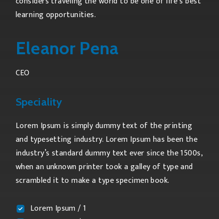
considers traveling the world to be one of life’s best
learning opportunities.
Eleanor Pena
CEO
Speciality
Lorem Ipsum is simply dummy text of the printing
and typesetting industry. Lorem Ipsum has been the
industry’s standard dummy text ever since the 1500s,
when an unknown printer took a galley of type and
scrambled it to make a type specimen book.
Lorem Ipsum / 1