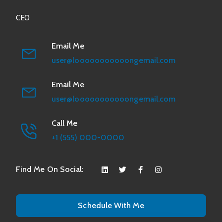
CEO
Email Me
user@looooooooooongemail.com
Email Me
user@looooooooooongemail.com
Call Me
+1 (555) 000-0000
Find Me On Social:
Schedule With Me