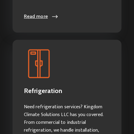
Read more
Read more
Refrigeration
Our Refrigeration Services Include:
Commercial/Industrial
Refrigeration
Refrigeration Installation
Refrigeration Repair Services
Need refrigeration services? Kingdom
Refrigeration Servicing
Climate Solutions LLC has you covered.
From commercial to industrial
refrigeration, we handle installation,