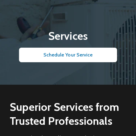
Services
Schedule Your Service
Superior Services from
Trusted Professionals