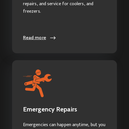
repairs, and service for coolers, and
freezers.
Read more
Read more
Emergency Repairs
Our Emergency Services Include:
Emergency HVAC Repairs
Emergency Repairs
24-hour AC Service
24-hour Heating and Cooling
Emergencies can happen anytime, but you