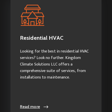
Residential HVAC
Our services include:
HVAC Installation
Residential HVAC
HVAC Repairs
HVAC Maintenance
Looking for the best in residential HVAC
Duct Cleaning
services? Look no further. Kingdom
Climate Solutions LLC offers a
comprehensive suite of services, from
installations to maintenance.
Read more
Read more