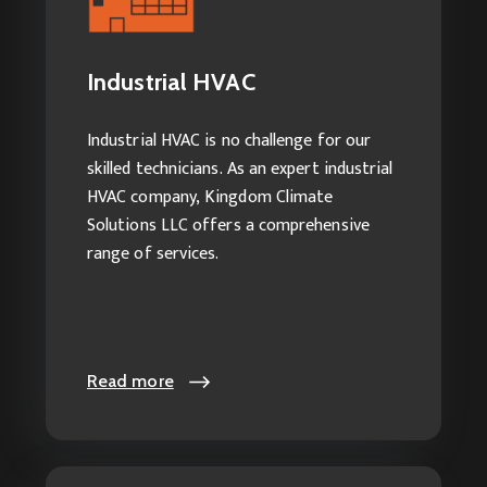
Explore our services:
Industrial HVAC Service
Industrial HVAC
Industrial AC Maintenance
Industrial Heating Services
Industrial HVAC is no challenge for our
Industrial HVAC Cleaning
skilled technicians. As an expert industrial
HVAC company, Kingdom Climate
Solutions LLC offers a comprehensive
range of services.
Read more
Read more