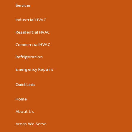
Services
Industrial HVAC
Residential HVAC
Commercial HVAC
Refrigeration
Emergency Repairs
Quick Links
Home
About Us
Areas We Serve