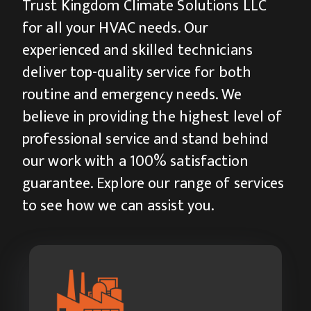
Trust Kingdom Climate Solutions LLC
for all your HVAC needs. Our
experienced and skilled technicians
deliver top-quality service for both
routine and emergency needs. We
believe in providing the highest level of
professional service and stand behind
our work with a 100% satisfaction
guarantee. Explore our range of services
to see how we can assist you.
Industrial HVAC