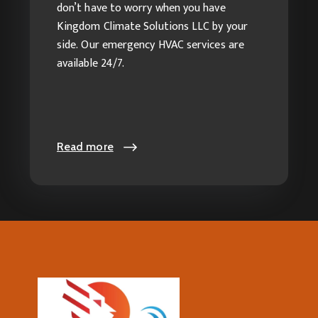
Services
don’t have to worry when you have
Kingdom Climate Solutions LLC by your
side. Our emergency HVAC services are
available 24/7.
Read more
Read more