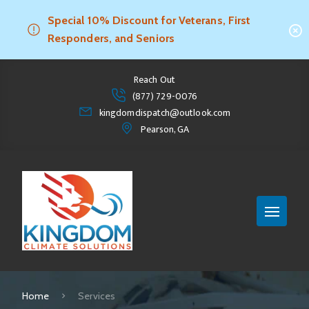
Special 10% Discount for Veterans, First
Responders, and Seniors
Reach Out
(877) 729-0076
kingdomdispatch@outlook.com
Pearson, GA
Home
Services