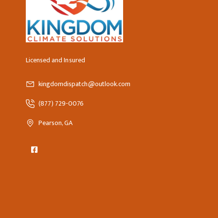
Licensed and Insured
kingdomdispatch@outlook.com
(877) 729-0076
Pearson, GA