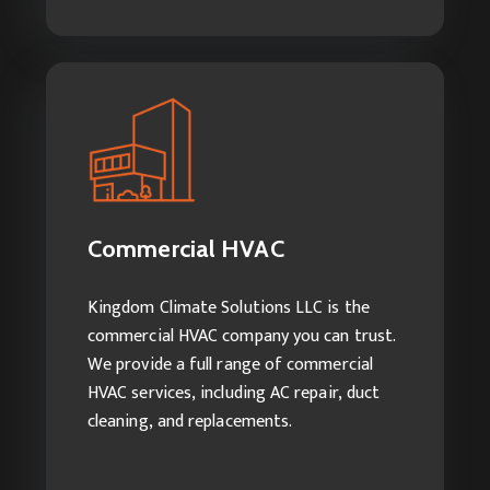
Commercial HVAC
Services we offer:
Commercial HVAC Repairs
Commercial HVAC
Commercial AC Installation
Commercial HVAC Cleaning Services
Kingdom Climate Solutions LLC is the
commercial HVAC company you can trust.
We provide a full range of commercial
HVAC services, including AC repair, duct
cleaning, and replacements.